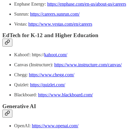
Enphase Energy:
https://enphase.com/en-us/about-us/careers
Sunrun:
https://careers.sunrun.com/
Vestas:
https://www.vestas.com/en/careers
EdTech for K-12 and Higher Education
Kahoot!: https://
kahoot.com/
Canvas (Instructure):
https://www.instructure.com/canvas/
Chegg:
https://www.chegg.com/
Quizlet:
https://quizlet.com/
Blackboard:
https://www.blackboard.com/
Generative AI
OpenAI:
https://www.openai.com/