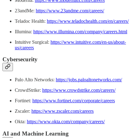
Moderna:
https://www.modernatx.com/careers
23andMe:
https://www.23andme.com/careers/
Teladoc Health:
https://www.teladochealth.com/en/careers/
Illumina:
https://www.illumina.com/company/careers.html
Intuitive Surgical:
https://www.intuitive.com/en-us/about-
us/careers
Cybersecurity
Palo Alto Networks:
https://jobs.paloaltonetworks.com/
CrowdStrike:
https://www.crowdstrike.com/careers/
Fortinet:
https://www.fortinet.com/corporate/careers
Zscaler:
https://www.zscaler.com/careers
Okta:
https://www.okta.com/company/careers/
AI and Machine Learning