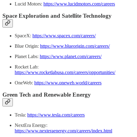
Lucid Motors:
https://www.lucidmotors.com/careers
Space Exploration and Satellite Technology
SpaceX:
https://www.spacex.com/careers/
Blue Origin:
https://www.blueorigin.com/careers/
Planet Labs:
https://www.planet.com/careers/
Rocket Lab:
https://www.rocketlabusa.com/careers/opportunities/
OneWeb:
https://www.oneweb.world/careers
Green Tech and Renewable Energy
Tesla:
https://www.tesla.com/careers
NextEra Energy:
https://www.nexteraenergy.com/careers/index.html