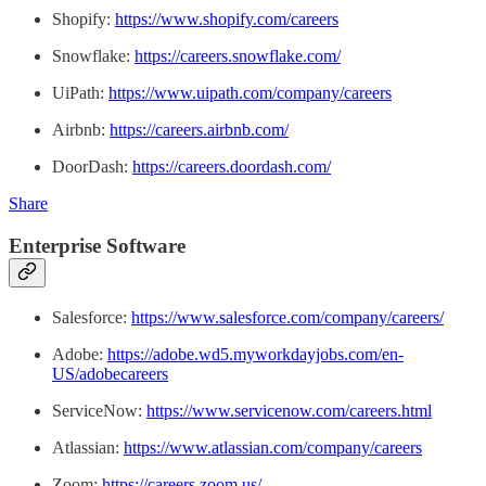
Shopify:
https://www.shopify.com/careers
Snowflake:
https://careers.snowflake.com/
UiPath:
https://www.uipath.com/company/careers
Airbnb:
https://careers.airbnb.com/
DoorDash:
https://careers.doordash.com/
Share
Enterprise Software
Salesforce:
https://www.salesforce.com/company/careers/
Adobe:
https://adobe.wd5.myworkdayjobs.com/en-
US/adobecareers
ServiceNow:
https://www.servicenow.com/careers.html
Atlassian:
https://www.atlassian.com/company/careers
Zoom:
https://careers.zoom.us/