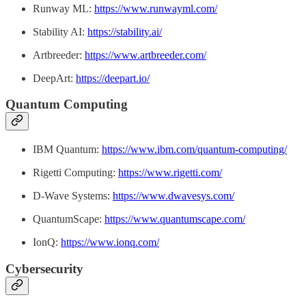
Runway ML:
https://www.runwayml.com/
Stability AI:
https://stability.ai/
Artbreeder:
https://www.artbreeder.com/
DeepArt:
https://deepart.io/
Quantum Computing
IBM Quantum:
https://www.ibm.com/quantum-computing/
Rigetti Computing:
https://www.rigetti.com/
D-Wave Systems:
https://www.dwavesys.com/
QuantumScape:
https://www.quantumscape.com/
IonQ:
https://www.ionq.com/
Cybersecurity