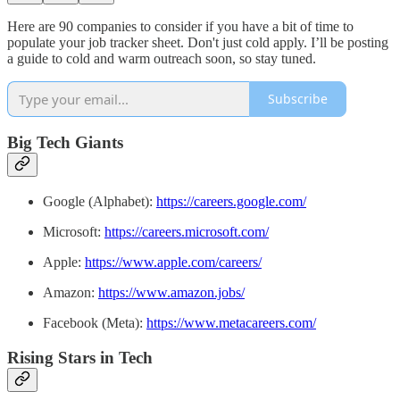
Here are 90 companies to consider if you have a bit of time to
populate your job tracker sheet. Don't just cold apply. I’ll be posting
a guide to cold and warm outreach soon, so stay tuned.
Subscribe
Big Tech Giants
Google (Alphabet):
https://careers.google.com/
Microsoft:
https://careers.microsoft.com/
Apple:
https://www.apple.com/careers/
Amazon:
https://www.amazon.jobs/
Facebook (Meta):
https://www.metacareers.com/
Rising Stars in Tech