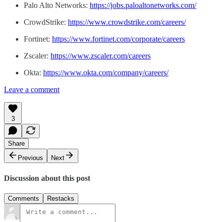
Palo Alto Networks:
https://jobs.paloaltonetworks.com/
CrowdStrike:
https://www.crowdstrike.com/careers/
Fortinet:
https://www.fortinet.com/corporate/careers
Zscaler:
https://www.zscaler.com/careers
Okta:
https://www.okta.com/company/careers/
Leave a comment
3
Share
Previous
Next
Discussion about this post
Comments
Restacks