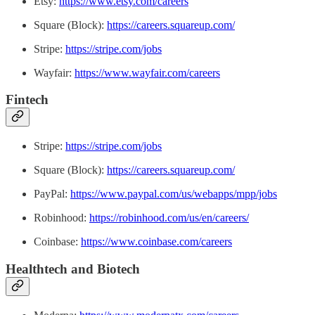
Etsy:
https://www.etsy.com/careers
Square (Block):
https://careers.squareup.com/
Stripe:
https://stripe.com/jobs
Wayfair:
https://www.wayfair.com/careers
Fintech
Stripe:
https://stripe.com/jobs
Square (Block):
https://careers.squareup.com/
PayPal:
https://www.paypal.com/us/webapps/mpp/jobs
Robinhood:
https://robinhood.com/us/en/careers/
Coinbase:
https://www.coinbase.com/careers
Healthtech and Biotech