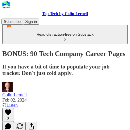
Top Tech by Colin Lernell
Subscribe
Sign in
Read distraction-free on Substack
BONUS: 90 Tech Company Career Pages
If you have a bit of time to populate your job
tracker. Don't just cold apply.
Colin Lernell
Feb 02, 2024
Listen
3