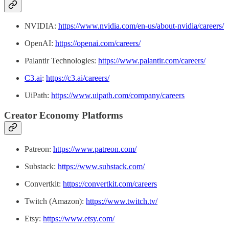
NVIDIA:
https://www.nvidia.com/en-us/about-nvidia/careers/
OpenAI:
https://openai.com/careers/
Palantir Technologies:
https://www.palantir.com/careers/
C3.ai
:
https://c3.ai/careers/
UiPath:
https://www.uipath.com/company/careers
Creator Economy Platforms
Patreon:
https://www.patreon.com/
Substack:
https://www.substack.com/
Convertkit:
https://convertkit.com/careers
Twitch (Amazon):
https://www.twitch.tv/
Etsy:
https://www.etsy.com/