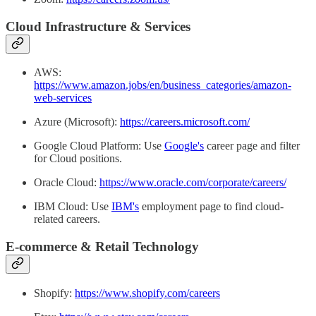
Cloud Infrastructure & Services
AWS:
https://www.amazon.jobs/en/business_categories/amazon-
web-services
Azure (Microsoft):
https://careers.microsoft.com/
Google Cloud Platform: Use
Google's
career page and filter
for Cloud positions.
Oracle Cloud:
https://www.oracle.com/corporate/careers/
IBM Cloud: Use
IBM's
employment page to find cloud-
related careers.
E-commerce & Retail Technology
Shopify:
https://www.shopify.com/careers