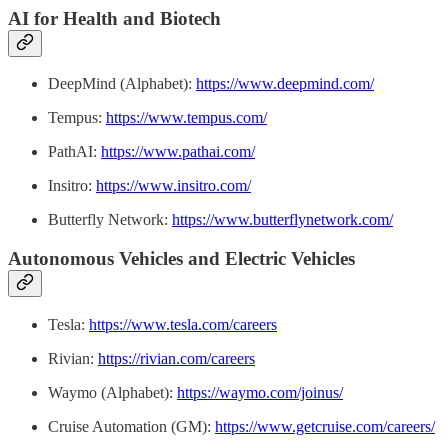
AI for Health and Biotech
DeepMind (Alphabet):
https://www.deepmind.com/
Tempus:
https://www.tempus.com/
PathAI:
https://www.pathai.com/
Insitro:
https://www.insitro.com/
Butterfly Network:
https://www.butterflynetwork.com/
Autonomous Vehicles and Electric Vehicles
Tesla:
https://www.tesla.com/careers
Rivian:
https://rivian.com/careers
Waymo (Alphabet):
https://waymo.com/joinus/
Cruise Automation (GM):
https://www.getcruise.com/careers/