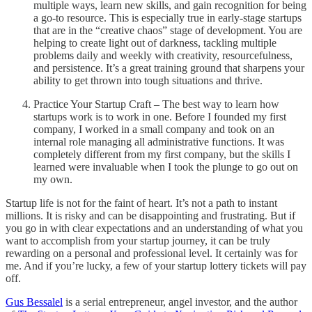
multiple ways, learn new skills, and gain recognition for being
a go-to resource. This is especially true in early-stage startups
that are in the “creative chaos” stage of development. You are
helping to create light out of darkness, tackling multiple
problems daily and weekly with creativity, resourcefulness,
and persistence. It’s a great training ground that sharpens your
ability to get thrown into tough situations and thrive.
Practice Your Startup Craft – The best way to learn how
startups work is to work in one. Before I founded my first
company, I worked in a small company and took on an
internal role managing all administrative functions. It was
completely different from my first company, but the skills I
learned were invaluable when I took the plunge to go out on
my own.
Startup life is not for the faint of heart. It’s not a path to instant
millions. It is risky and can be disappointing and frustrating. But if
you go in with clear expectations and an understanding of what you
want to accomplish from your startup journey, it can be truly
rewarding on a personal and professional level. It certainly was for
me. And if you’re lucky, a few of your startup lottery tickets will pay
off.
Gus Bessalel
is a serial entrepreneur, angel investor, and the author