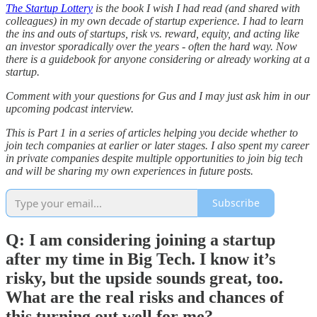
The Startup Lottery
is the book I wish I had read (and shared with
colleagues) in my own decade of startup experience. I had to learn
the ins and outs of startups, risk vs. reward, equity, and acting like
an investor sporadically over the years - often the hard way. Now
there is a guidebook for anyone considering or already working at a
startup.
Comment with your questions for Gus and I may just ask him in our
upcoming podcast interview.
This is Part 1 in a series of articles helping you decide whether to
join tech companies at earlier or later stages. I also spent my career
in private companies despite multiple opportunities to join big tech
and will be sharing my own experiences in future posts.
Subscribe
Q: I am considering joining a startup
after my time in Big Tech. I know it’s
risky, but the upside sounds great, too.
What are the real risks and chances of
this turning out well for me?