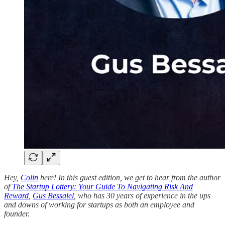
Hey,
Colin
here! In this guest edition, we get to hear from the author
of
The Startup Lottery: Your Guide To Navigating Risk And
Reward
,
Gus Bessalel
, who has 30 years of experience in the ups
and downs of working for startups as both an employee and
founder.