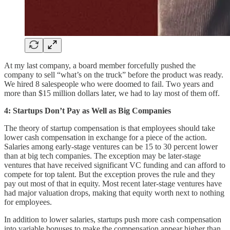
At my last company, a board member forcefully pushed the
company to sell “what’s on the truck” before the product was ready.
We hired 8 salespeople who were doomed to fail. Two years and
more than $15 million dollars later, we had to lay most of them off.
4: Startups Don’t Pay as Well as Big Companies
The theory of startup compensation is that employees should take
lower cash compensation in exchange for a piece of the action.
Salaries among early-stage ventures can be 15 to 30 percent lower
than at big tech companies. The exception may be later-stage
ventures that have received significant VC funding and can afford to
compete for top talent. But the exception proves the rule and they
pay out most of that in equity. Most recent later-stage ventures have
had major valuation drops, making that equity worth next to nothing
for employees.
In addition to lower salaries, startups push more cash compensation
into variable bonuses to make the compensation appear higher than