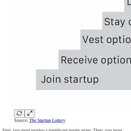
Source:
The Startup Lottery
First, you must receive a significant equity grant. Then, you must