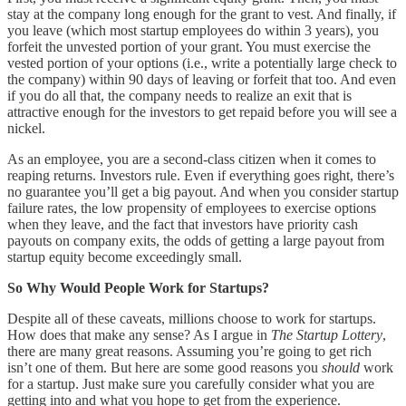
stay at the company long enough for the grant to vest. And finally, if
you leave (which most startup employees do within 3 years), you
forfeit the unvested portion of your grant. You must exercise the
vested portion of your options (i.e., write a potentially large check to
the company) within 90 days of leaving or forfeit that too. And even
if you do all that, the company needs to realize an exit that is
attractive enough for the investors to get repaid before you will see a
nickel.
As an employee, you are a second-class citizen when it comes to
reaping returns. Investors rule. Even if everything goes right, there’s
no guarantee you’ll get a big payout. And when you consider startup
failure rates, the low propensity of employees to exercise options
when they leave, and the fact that investors have priority cash
payouts on company exits, the odds of getting a large payout from
startup equity become exceedingly small.
So Why Would People Work for Startups?
Despite all of these caveats, millions choose to work for startups.
How does that make any sense? As I argue in
The Startup Lottery
,
there are many great reasons. Assuming you’re going to get rich
isn’t one of them. But here are some good reasons you
should
work
for a startup. Just make sure you carefully consider what you are
getting into and what you hope to get from the experience.