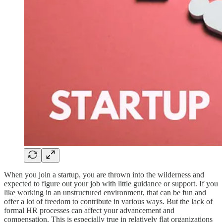
When you join a startup, you are thrown into the wilderness and
expected to figure out your job with little guidance or support. If you
like working in an unstructured environment, that can be fun and
offer a lot of freedom to contribute in various ways. But the lack of
formal HR processes can affect your advancement and
compensation. This is especially true in relatively flat organizations