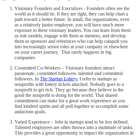
Visionary Founders and Executives - Founders often see the
world as it should be. If they are right, they can help chart a
path toward a better future. In small, flat organizations, even
as a relatively junior employee, you will have much more
exposure to these visionary leaders. You can learn from them
as role models, engage with them as mentors, and develop
them as sponsors and references who can help catapult you
into increasingly senior roles at your company or elsewhere
on your career journey. That rarely happens in big
companies.
Committed Co-Workers – Visionary founders attract
passionate, committed followers. talented and committed
followers. In
The Startup Lottery
,
I refer to startups as
nonprofits with lottery tickets attached. Nobody goes to a
nonprofit to get rich. They go because they believe in the
good the nonprofit is doing for the world. That shared
commitment can make for a great work experience as you
find kindred spirits and all pull together to accomplish some
audacious goals.
Varied Experience – Jobs in startups tend to be less defined.
Talented employees are often thrown into a multitude of tasks.
This provides a great opportunity to impact the organization in