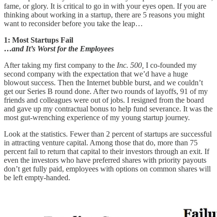
fame, or glory. It is critical to go in with your eyes open. If you are
thinking about working in a startup, there are 5 reasons you might
want to reconsider before you take the leap…
1: Most Startups Fail
…
and It’s Worst for the Employees
After taking my first company to the
Inc. 500,
I co-founded my
second company with the expectation that we’d have a huge
blowout success. Then the Internet bubble burst, and we couldn’t
get our Series B round done. After two rounds of layoffs, 91 of my
friends and colleagues were out of jobs. I resigned from the board
and gave up my contractual bonus to help fund severance. It was the
most gut-wrenching experience of my young startup journey.
Look at the statistics. Fewer than 2 percent of startups are successful
in attracting venture capital. Among those that do, more than 75
percent fail to return that capital to their investors through an exit. If
even the investors who have preferred shares with priority payouts
don’t get fully paid, employees with options on common shares will
be left empty-handed.