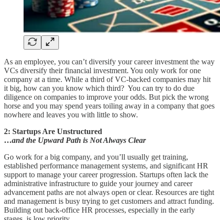
As an employee, you can’t diversify your career investment the way
VCs diversify their financial investment. You only work for one
company at a time. While a third of VC-backed companies may hit
it big, how can you know which third? You can try to do due
diligence on companies to improve your odds. But pick the wrong
horse and you may spend years toiling away in a company that goes
nowhere and leaves you with little to show.
2: Startups Are Unstructured
…
and the Upward Path is Not Always Clear
Go work for a big company, and you’ll usually get training,
established performance management systems, and significant HR
support to manage your career progression. Startups often lack the
administrative infrastructure to guide your journey and career
advancement paths are not always open or clear. Resources are tight
and management is busy trying to get customers and attract funding.
Building out back-office HR processes, especially in the early
stages, is low priority.