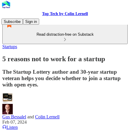
Top Tech by Colin Lernell
Subscribe
Sign in
Read distraction-free on Substack
Startups
5 reasons not to work for a startup
The Startup Lottery author and 30-year startup
veteran helps you decide whether to join a startup
with open eyes.
Gus Bessalel
and
Colin Lernell
Feb 07, 2024
Listen