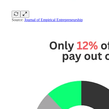
Source:
Journal of Empirical Entrepreneurship