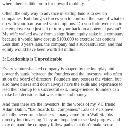
where there is little room for upward mobility.
Often, the only way to advance in startup land is to switch
companies. But doing so forces you to confront the issue of what to
do with your hard-earned vested options. Do you fork over cash to
the employer you just left or turn your back on a potential payout?
My wife walked away from a significant equity stake in a company
because it would have cost us $100,000 to exercise her options.
Less than 3 years later, the company had a successful exit, and that
equity would have been worth $3 million.
3: Leadership is Unpredictable
Every venture-backed company is shaped by the interplay and
power dynamic between the founders and the investors, who often
sit on the board of directors. Founders may possess the vision, but
also have biases and don’t always have the skills and experience to
lead their startup to a successful exit. Inexperienced founders can
make bad decisions that waste time and money.
And then there are the investors. In the words of my VC friend
Adam Dakin, “bad boards kill companies.” Lots of VCs have
actually never run a business—many came from Wall St. jobs
directly into investing. They are impatient to see fast progress and
may demand the company follow paths that don’t make sense.