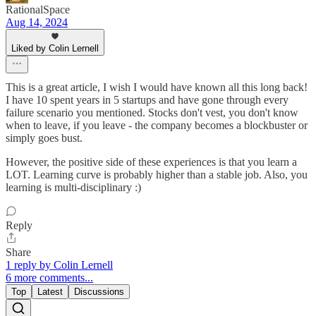
RationalSpace
Aug 14, 2024
Liked by Colin Lernell
This is a great article, I wish I would have known all this long back!
I have 10 spent years in 5 startups and have gone through every
failure scenario you mentioned. Stocks don't vest, you don't know
when to leave, if you leave - the company becomes a blockbuster or
simply goes bust.
However, the positive side of these experiences is that you learn a
LOT. Learning curve is probably higher than a stable job. Also, you
learning is multi-disciplinary :)
Reply
Share
1 reply by Colin Lernell
6 more comments...
Top
Latest
Discussions