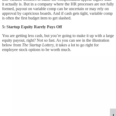
it actually is. But in a company where the HR processes are not fully
formed, payout on variable comp can be uncertain or may rely on
approval by capricious boards. And if cash gets tight, variable comp
is often the first budget item to get slashed.
5: Startup Equity Rarely Pays Off
You are getting less cash, but you’re going to make it up with a large
equity payout, right? Not so fast. As you can see in the illustration
below from
The Startup Lottery,
it takes a lot to go right for
employee stock options to be worth much.