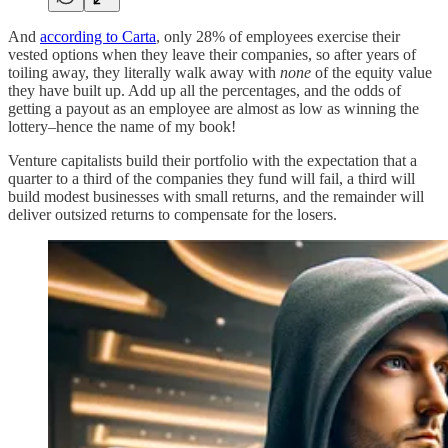
And
according to Carta
, only 28% of employees exercise their
vested options when they leave their companies, so after years of
toiling away, they literally walk away with
none
of the equity value
they have built up. Add up all the percentages, and the odds of
getting a payout as an employee are almost as low as winning the
lottery–hence the name of my book!
Venture capitalists build their portfolio with the expectation that a
quarter to a third of the companies they fund will fail, a third will
build modest businesses with small returns, and the remainder will
deliver outsized returns to compensate for the losers.