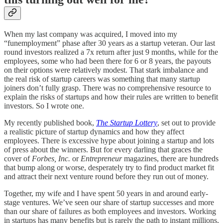
When my last company was acquired, I moved into my
“funemployment” phase after 30 years as a startup veteran. Our last
round investors realized a 7x return after just 9 months, while for the
employees, some who had been there for 6 or 8 years, the payouts
on their options were relatively modest. That stark imbalance and
the real risk of startup careers was something that many startup
joiners don’t fully grasp. There was no comprehensive resource to
explain the risks of startups and how their rules are written to benefit
investors. So I wrote one.
My recently published book,
The Startup Lottery
, set out to provide
a realistic picture of startup dynamics and how they affect
employees. There is excessive hype about joining a startup and lots
of press about the winners. But for every darling that graces the
cover of
Forbes, Inc.
or
Entrepreneur
magazines, there are hundreds
that bump along or worse, desperately try to find product market fit
and attract their next venture round before they run out of money.
Together, my wife and I have spent 50 years in and around early-
stage ventures. We’ve seen our share of startup successes and more
than our share of failures as both employees and investors. Working
in startups has many benefits but is rarely the path to instant millions,