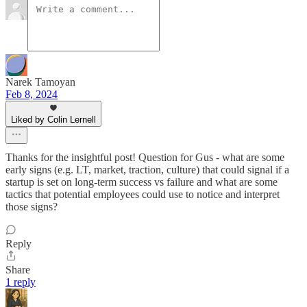
Narek Tamoyan
Feb 8, 2024
Liked by Colin Lernell
Thanks for the insightful post! Question for Gus - what are some
early signs (e.g. LT, market, traction, culture) that could signal if a
startup is set on long-term success vs failure and what are some
tactics that potential employees could use to notice and interpret
those signs?
Reply
Share
1 reply