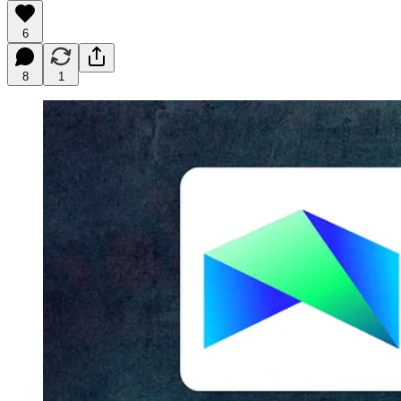
6
8
1