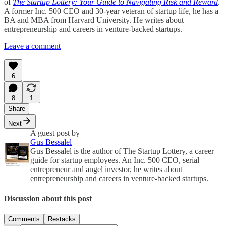
of
The Startup Lottery: Your Guide to Navigating Risk and Reward
.
A former Inc. 500 CEO and 30-year veteran of startup life, he has a
BA and MBA from Harvard University. He writes about
entrepreneurship and careers in venture-backed startups.
Leave a comment
6
8
1
Share
Next
A guest post by
Gus Bessalel
Gus Bessalel is the author of The Startup Lottery, a career
guide for startup employees. An Inc. 500 CEO, serial
entrepreneur and angel investor, he writes about
entrepreneurship and careers in venture-backed startups.
Discussion about this post
Comments
Restacks